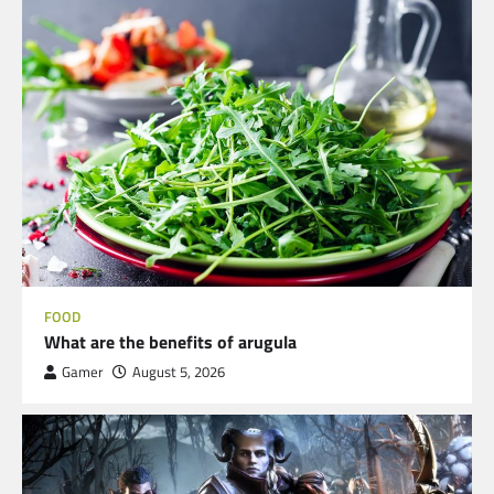
FOOD
What are the benefits of arugula
Gamer
August 5, 2026