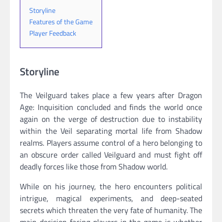
Storyline
Features of the Game
Player Feedback
Storyline
The Veilguard takes place a few years after Dragon
Age: Inquisition concluded and finds the world once
again on the verge of destruction due to instability
within the Veil separating mortal life from Shadow
realms. Players assume control of a hero belonging to
an obscure order called Veilguard and must fight off
deadly forces like those from Shadow world.
While on his journey, the hero encounters political
intrigue, magical experiments, and deep-seated
secrets which threaten the very fate of humanity. The