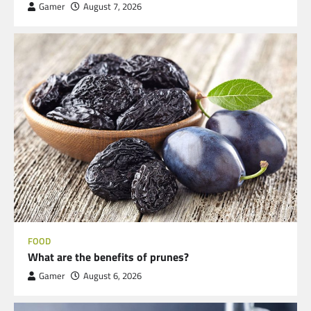
Gamer
August 7, 2026
FOOD
What are the benefits of prunes?
Gamer
August 6, 2026