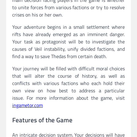
main decision facing players in the game is whether
to unite forces from various factions or try to resolve
crises on his or her own.
Your adventure begins in a small settlement where
rifts have already emerged as an imminent danger.
Your task as protagonist will be to investigate the
causes of Veil instability, unify divided factions, and
find a way to save Thedas from certain death.
Your journey will be filled with difficult moral choices
that will alter the course of history, as well as
conflicts with various factions who each hold their
own view on how best to address a particular
issue. For more information about the game, visit
ingametor.com
Features of the Game
An intricate decision system. Your decisions will have