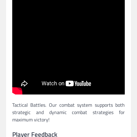
Tactical Battles. Our combat system supports both
strategic and dynamic combat strategies for
maximum victory!
Player Feedback