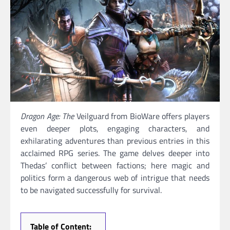
Dragon Age: The
Veilguard from BioWare offers players
even deeper plots, engaging characters, and
exhilarating adventures than previous entries in this
acclaimed RPG series. The game delves deeper into
Thedas’ conflict between factions; here magic and
politics form a dangerous web of intrigue that needs
to be navigated successfully for survival.
Table of Content: