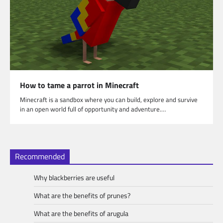
How to tame a parrot in Minecraft
Minecraft is a sandbox where you can build, explore and survive
in an open world full of opportunity and adventure.…
Recommended
Why blackberries are useful
What are the benefits of prunes?
What are the benefits of arugula