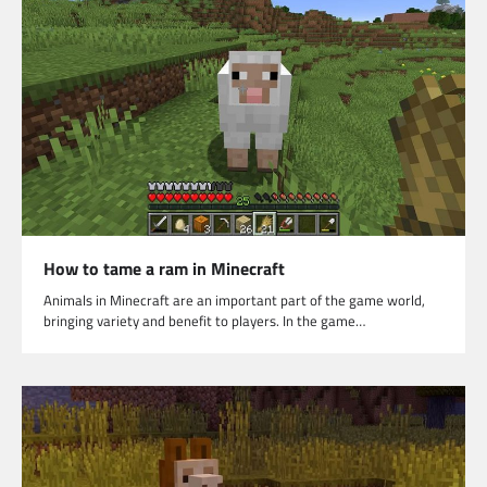
How to tame a ram in Minecraft
Animals in Minecraft are an important part of the game world,
bringing variety and benefit to players. In the game…