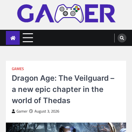
Skip
to
content
gameronline.biz
GAMES
Dragon Age: The Veilguard –
a new epic chapter in the
world of Thedas
Gamer
August 3, 2026