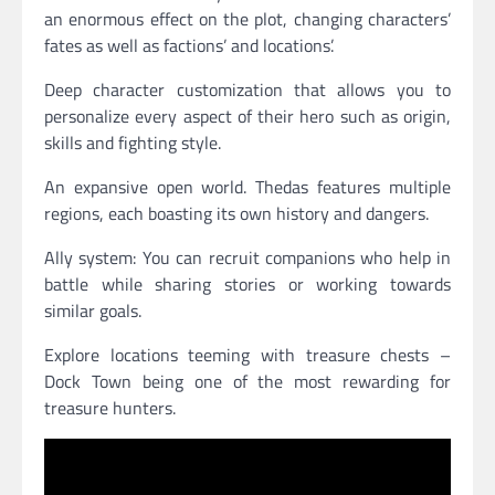
an enormous effect on the plot, changing characters’
fates as well as factions’ and locations’.
Deep character customization that allows you to
personalize every aspect of their hero such as origin,
skills and fighting style.
An expansive open world. Thedas features multiple
regions, each boasting its own history and dangers.
Ally system: You can recruit companions who help in
battle while sharing stories or working towards
similar goals.
Explore locations teeming with treasure chests –
Dock Town being one of the most rewarding for
treasure hunters.