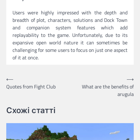
Users were highly impressed with the depth and
breadth of plot, characters, solutions and Dock Town
and companion system features which add
replayability to the game. Unfortunately, due to its
expansive open world nature it can sometimes be
challenging for some users to focus on just one aspect
of it at once.
Post
⟵
⟶
Quotes from Fight Club
What are the benefits of
navigation
arugula
Схожі статті