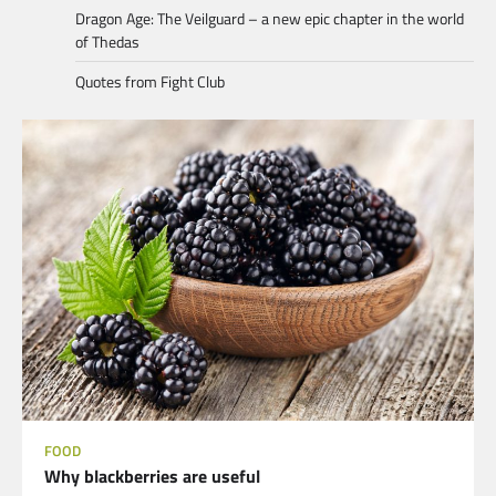
Dragon Age: The Veilguard – a new epic chapter in the world
of Thedas
Quotes from Fight Club
FOOD
Why blackberries are useful