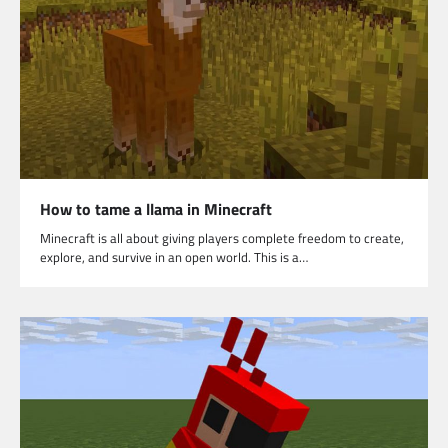
How to tame a llama in Minecraft
Minecraft is all about giving players complete freedom to create,
explore, and survive in an open world. This is a…