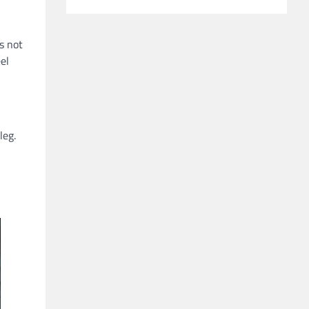
es not
el
leg.