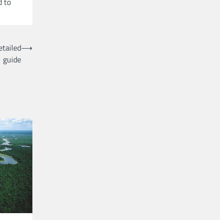
d to
etailed
⟶
guide