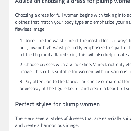
Advice on choosing a dress for plump wome
Choosing a dress for full women begins with taking into ac
clothes that match your body type and emphasize your natu
flawless image.
Underline the waist. One of the most effective ways t
belt, low or high waist perfectly emphasize this part of
a fitted top and a flared skirt, this will also help create 
Choose dresses with a V-neckline. V-neck not only elo
image. This cut is suitable for women with curvaceous f
Pay attention to the fabric. The choice of material for 
or viscose, fit the figure better and create a beautiful 
Perfect styles for plump women
There are several styles of dresses that are especially su
and create a harmonious image.