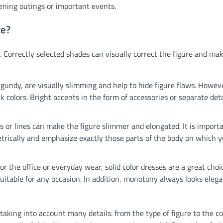
vening outings or important events.
ke?
s. Correctly selected shades can visually correct the figure and ma
rgundy, are visually slimming and help to hide figure flaws. Howeve
 colors. Bright accents in the form of accessories or separate deta
pes or lines can make the figure slimmer and elongated. It is import
rically and emphasize exactly those parts of the body on which 
r the office or everyday wear, solid color dresses are a great choi
uitable for any occasion. In addition, monotony always looks eleg
taking into account many details: from the type of figure to the co