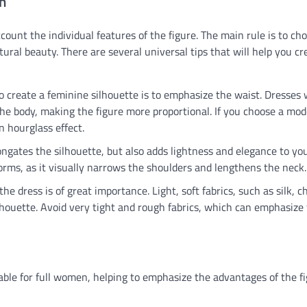
n
count the individual features of the figure. The main rule is to ch
ral beauty. There are several universal tips that will help you cr
o create a feminine silhouette is to emphasize the waist. Dresses 
 the body, making the figure more proportional. If you choose a mod
an hourglass effect.
ngates the silhouette, but also adds lightness and elegance to yo
orms, as it visually narrows the shoulders and lengthens the neck.
the dress is of great importance. Light, soft fabrics, such as silk, c
silhouette. Avoid very tight and rough fabrics, which can emphasize 
itable for full women, helping to emphasize the advantages of the f