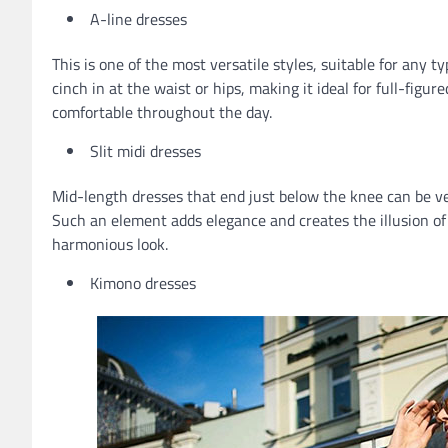
A-line dresses
This is one of the most versatile styles, suitable for any t
cinch in at the waist or hips, making it ideal for full-figu
comfortable throughout the day.
Slit midi dresses
Mid-length dresses that end just below the knee can be very
Such an element adds elegance and creates the illusion of
harmonious look.
Kimono dresses