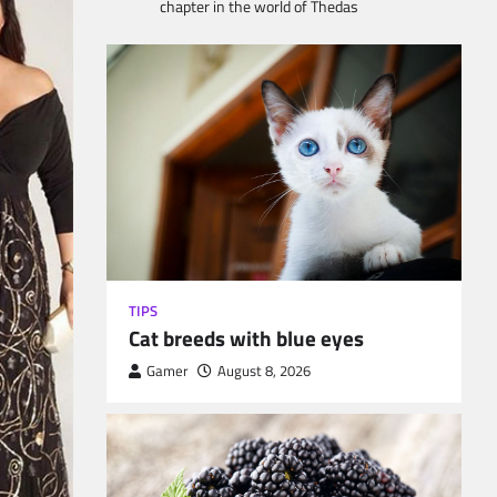
chapter in the world of Thedas
TIPS
Cat breeds with blue eyes
Gamer
August 8, 2026