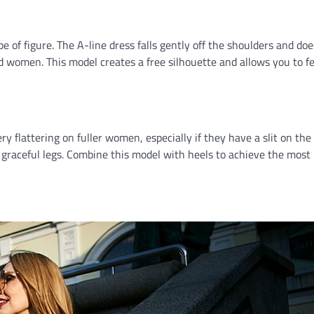
ype of figure. The A-line dress falls gently off the shoulders and do
red women. This model creates a free silhouette and allows you to fe
 flattering on fuller women, especially if they have a slit on the 
 graceful legs. Combine this model with heels to achieve the most