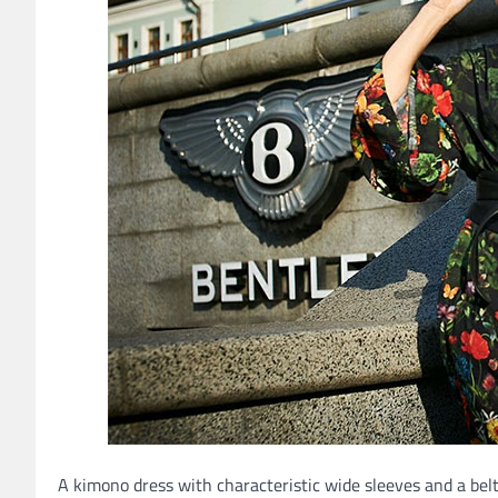
A kimono dress with characteristic wide sleeves and a belt