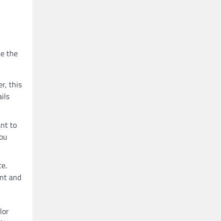
ke the
r, this
ils
ant to
you
ce.
ant and
lor