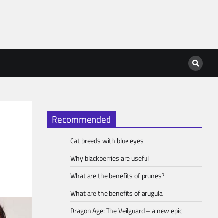
Recommended
Cat breeds with blue eyes
Why blackberries are useful
What are the benefits of prunes?
What are the benefits of arugula
Dragon Age: The Veilguard – a new epic