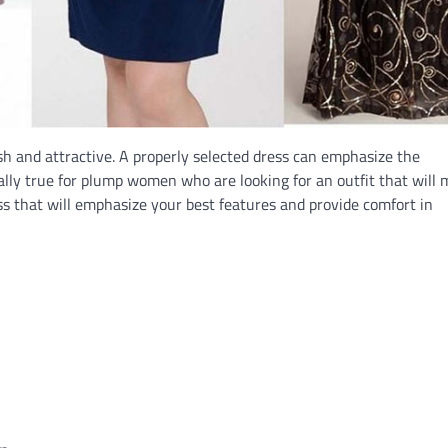
sh and attractive. A properly selected dress can emphasize the
ially true for plump women who are looking for an outfit that will
s that will emphasize your best features and provide comfort in