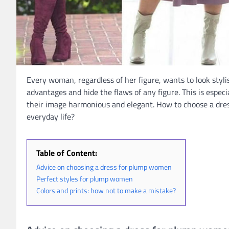
Every woman, regardless of her figure, wants to look styli
advantages and hide the flaws of any figure. This is espec
their image harmonious and elegant. How to choose a dres
everyday life?
Table of Content:
Advice on choosing a dress for plump women
Perfect styles for plump women
Colors and prints: how not to make a mistake?