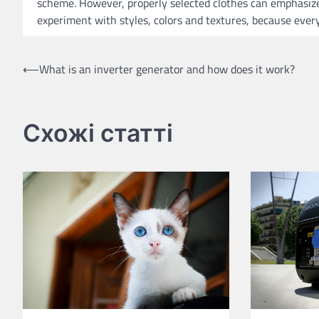
scheme. However, properly selected clothes can emphasize 
experiment with styles, colors and textures, because every
Post
⟵
What is an inverter generator and how does it work?
navigation
Схожі статті