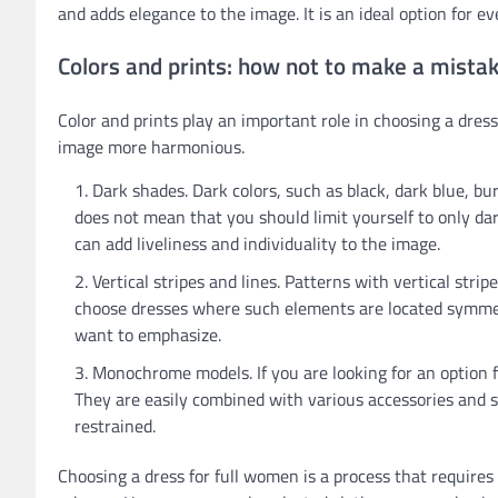
and adds elegance to the image. It is an ideal option for e
Colors and prints: how not to make a mista
Color and prints play an important role in choosing a dres
image more harmonious.
Dark shades. Dark colors, such as black, dark blue, bu
does not mean that you should limit yourself to only dark
can add liveliness and individuality to the image.
Vertical stripes and lines. Patterns with vertical stri
choose dresses where such elements are located symmet
want to emphasize.
Monochrome models. If you are looking for an option fo
They are easily combined with various accessories and s
restrained.
Choosing a dress for full women is a process that requires 