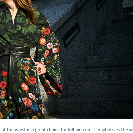
 at the waist is a great choice for full women. It emphasizes the w