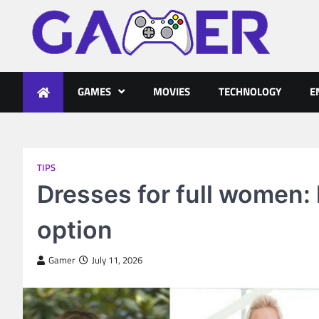
Skip
to
content
gameronline.biz
GAMES
MOVIES
TECHNOLOGY
E
TIPS
Dresses for full women:
option
Gamer
July 11, 2026