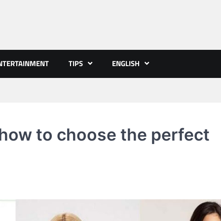
NTERTAINMENT
TIPS
ENGLISH
 how to choose the perfect