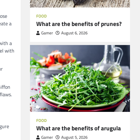
oose
FOOD
What are the benefits of prunes?
eate a
Gamer
August 6, 2026
with a
el with
ur
hiffon
flaws.
FOOD
igure
What are the benefits of arugula
Gamer
August 5, 2026