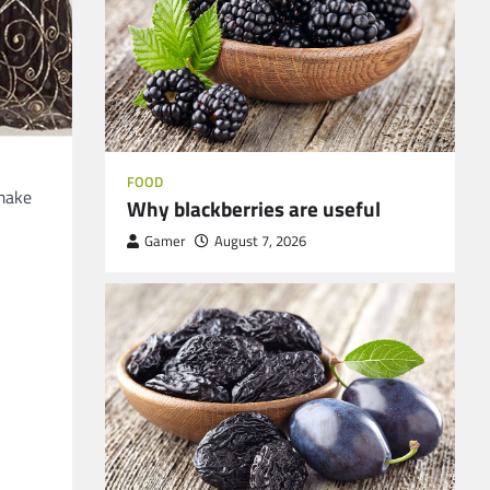
FOOD
 make
Why blackberries are useful
Gamer
August 7, 2026