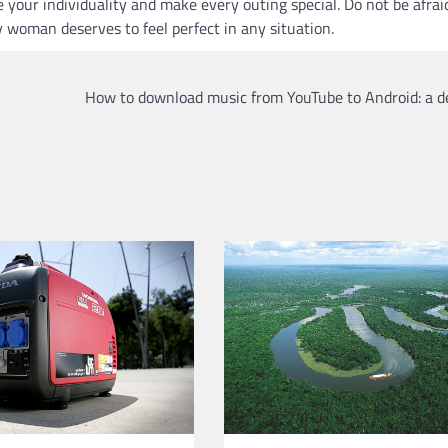
your individuality and make every outing special. Do not be afrai
 woman deserves to feel perfect in any situation.
How to download music from YouTube to Android: a d